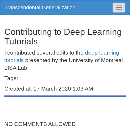
Transcendental Generalization
Togg
Navi
Contributing to Deep Learning
Tutorials
I contributed several edits to the
deep learning
tutorials
presented by the University of Montreal
LISA Lab.
Tags:
Created at: 17 March 2020 1:03 AM
NO COMMENTS ALLOWED