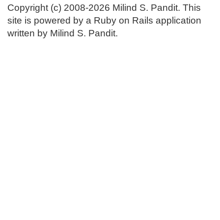
Copyright (c) 2008-2026 Milind S. Pandit. This
site is powered by a Ruby on Rails application
written by Milind S. Pandit.