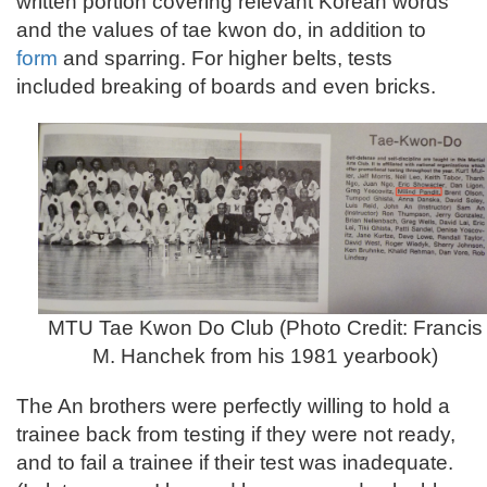
written portion covering relevant Korean words
and the values of tae kwon do, in addition to
form
and sparring. For higher belts, tests
included breaking of boards and even bricks.
MTU Tae Kwon Do Club (Photo Credit: Francis
M. Hanchek from his 1981 yearbook)
The An brothers were perfectly willing to hold a
trainee back from testing if they were not ready,
and to fail a trainee if their test was inadequate.