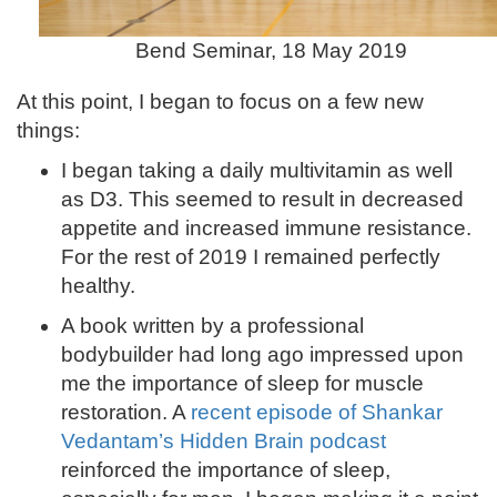
Bend Seminar, 18 May 2019
At this point, I began to focus on a few new
things:
I began taking a daily multivitamin as well
as D3. This seemed to result in decreased
appetite and increased immune resistance.
For the rest of 2019 I remained perfectly
healthy.
A book written by a professional
bodybuilder had long ago impressed upon
me the importance of sleep for muscle
restoration. A
recent episode of Shankar
Vedantam’s Hidden Brain podcast
reinforced the importance of sleep,