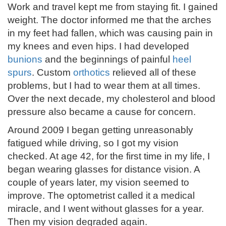
Work and travel kept me from staying fit. I gained
weight. The doctor informed me that the arches
in my feet had fallen, which was causing pain in
my knees and even hips. I had developed
bunions
and the beginnings of painful
heel
spurs
. Custom
orthotics
relieved all of these
problems, but I had to wear them at all times.
Over the next decade, my cholesterol and blood
pressure also became a cause for concern.
Around 2009 I began getting unreasonably
fatigued while driving, so I got my vision
checked. At age 42, for the first time in my life, I
began wearing glasses for distance vision. A
couple of years later, my vision seemed to
improve. The optometrist called it a medical
miracle, and I went without glasses for a year.
Then my vision degraded again.