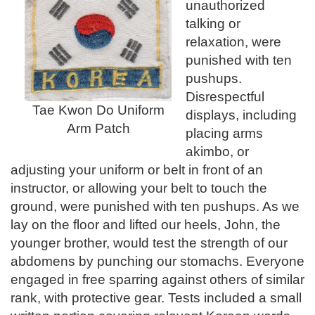
unauthorized
talking or
relaxation, were
punished with ten
pushups.
Disrespectful
Tae Kwon Do Uniform
displays, including
Arm Patch
placing arms
akimbo, or
adjusting your uniform or belt in front of an
instructor, or allowing your belt to touch the
ground, were punished with ten pushups. As we
lay on the floor and lifted our heels, John, the
younger brother, would test the strength of our
abdomens by punching our stomachs. Everyone
engaged in free sparring against others of similar
rank, with protective gear. Tests included a small