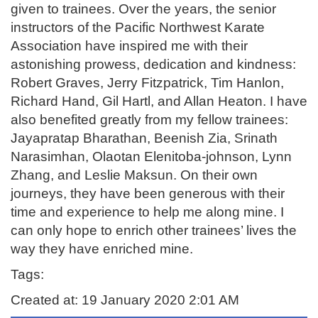
given to trainees. Over the years, the senior
instructors of the Pacific Northwest Karate
Association have inspired me with their
astonishing prowess, dedication and kindness:
Robert Graves, Jerry Fitzpatrick, Tim Hanlon,
Richard Hand, Gil Hartl, and Allan Heaton. I have
also benefited greatly from my fellow trainees:
Jayapratap Bharathan, Beenish Zia, Srinath
Narasimhan, Olaotan Elenitoba-johnson, Lynn
Zhang, and Leslie Maksun. On their own
journeys, they have been generous with their
time and experience to help me along mine. I
can only hope to enrich other trainees’ lives the
way they have enriched mine.
Tags:
Created at: 19 January 2020 2:01 AM