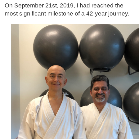
On September 21st, 2019, I had reached the
most significant milestone of a 42-year journey.