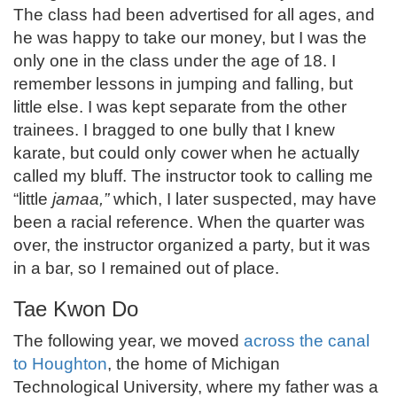
The class had been advertised for all ages, and
he was happy to take our money, but I was the
only one in the class under the age of 18. I
remember lessons in jumping and falling, but
little else. I was kept separate from the other
trainees. I bragged to one bully that I knew
karate, but could only cower when he actually
called my bluff. The instructor took to calling me
“little
jamaa,”
which, I later suspected, may have
been a racial reference. When the quarter was
over, the instructor organized a party, but it was
in a bar, so I remained out of place.
Tae Kwon Do
The following year, we moved
across the canal
to Houghton
, the home of Michigan
Technological University, where my father was a