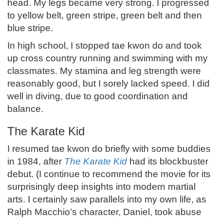
head. My legs became very strong. I progressed
to yellow belt, green stripe, green belt and then
blue stripe.
In high school, I stopped tae kwon do and took
up cross country running and swimming with my
classmates. My stamina and leg strength were
reasonably good, but I sorely lacked speed. I did
well in diving, due to good coordination and
balance.
The Karate Kid
I resumed tae kwon do briefly with some buddies
in 1984, after
The Karate Kid
had its blockbuster
debut. (I continue to recommend the movie for its
surprisingly deep insights into modern martial
arts. I certainly saw parallels into my own life, as
Ralph Macchio’s character, Daniel, took abuse