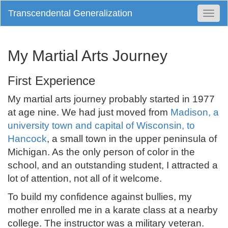
Transcendental Generalization
Togg
Navi
My Martial Arts Journey
First Experience
My martial arts journey probably started in 1977
at age nine. We had just moved from
Madison, a
university town and capital of Wisconsin, to
Hancock
, a small town in the upper peninsula of
Michigan. As the only person of color in the
school, and an outstanding student, I attracted a
lot of attention, not all of it welcome.
To build my confidence against bullies, my
mother enrolled me in a karate class at a nearby
college. The instructor was a military veteran.