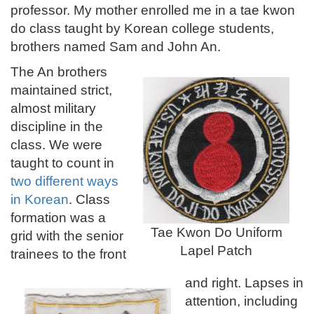
professor. My mother enrolled me in a tae kwon
do class taught by Korean college students,
brothers named Sam and John An.
The An brothers
maintained strict,
almost military
discipline in the
class. We were
taught to count in
two different ways
in Korean
.
Class
formation was a
Tae Kwon Do Uniform
grid with the senior
Lapel Patch
trainees to the front
and right. Lapses in
attention, including