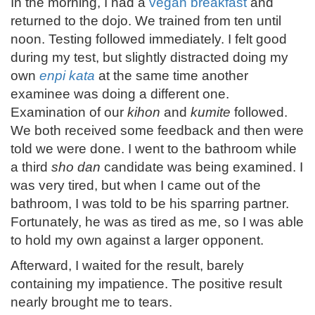
In the morning, I had a
vegan breakfast
and
returned to the dojo. We trained from ten until
noon. Testing followed immediately. I felt good
during my test, but slightly distracted doing my
own
enpi kata
at the same time another
examinee was doing a different one.
Examination of our
kihon
and
kumite
followed.
We both received some feedback and then were
told we were done. I went to the bathroom while
a third
sho dan
candidate was being examined. I
was very tired, but when I came out of the
bathroom, I was told to be his sparring partner.
Fortunately, he was as tired as me, so I was able
to hold my own against a larger opponent.
Afterward, I waited for the result, barely
containing my impatience. The positive result
nearly brought me to tears.