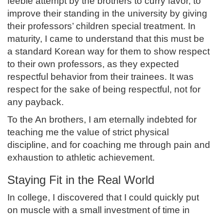
feeble attempt by the brothers to curry favor, to
improve their standing in the university by giving
their professors’ children special treatment. In
maturity, I came to understand that this must be
a standard Korean way for them to show respect
to their own professors, as they expected
respectful behavior from their trainees. It was
respect for the sake of being respectful, not for
any payback.
To the An brothers, I am eternally indebted for
teaching me the value of strict physical
discipline, and for coaching me through pain and
exhaustion to athletic achievement.
Staying Fit in the Real World
In college, I discovered that I could quickly put
on muscle with a small investment of time in