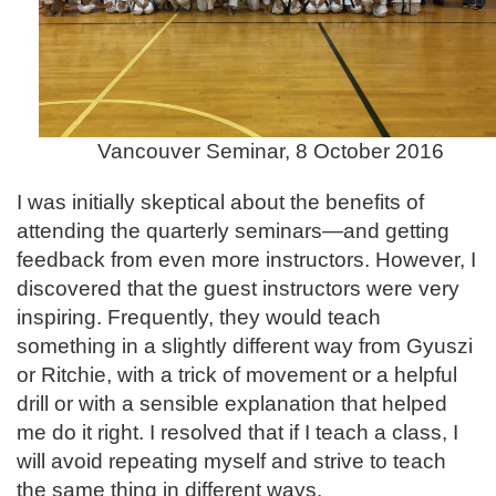
Vancouver Seminar, 8 October 2016
I was initially skeptical about the benefits of
attending the quarterly seminars—and getting
feedback from even more instructors. However, I
discovered that the guest instructors were very
inspiring. Frequently, they would teach
something in a slightly different way from Gyuszi
or Ritchie, with a trick of movement or a helpful
drill or with a sensible explanation that helped
me do it right. I resolved that if I teach a class, I
will avoid repeating myself and strive to teach
the same thing in different ways.