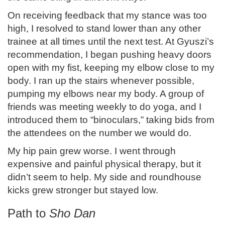
On receiving feedback that my stance was too
high, I resolved to stand lower than any other
trainee at all times until the next test. At Gyuszi’s
recommendation, I began pushing heavy doors
open with my fist, keeping my elbow close to my
body. I ran up the stairs whenever possible,
pumping my elbows near my body. A group of
friends was meeting weekly to do yoga, and I
introduced them to “binoculars,” taking bids from
the attendees on the number we would do.
My hip pain grew worse. I went through
expensive and painful physical therapy, but it
didn’t seem to help. My side and roundhouse
kicks grew stronger but stayed low.
Path to
Sho Dan