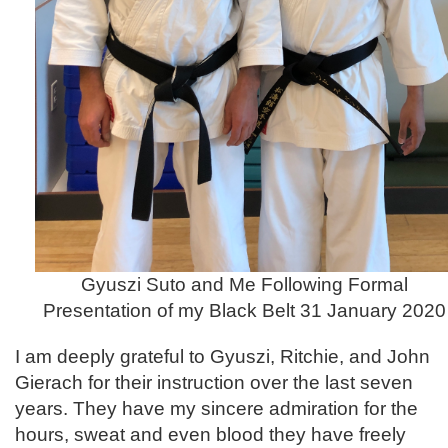
Gyuszi Suto and Me Following Formal
Presentation of my Black Belt 31 January 2020
I am deeply grateful to Gyuszi, Ritchie, and John
Gierach for their instruction over the last seven
years. They have my sincere admiration for the
hours, sweat and even blood they have freely