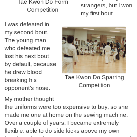
Tae Kwon Do Form
strangers, but I won
Competition
my first bout.
I was defeated in
my second bout.
The young man
who defeated me
lost his next bout
by default, because
he drew blood
Tae Kwon Do Sparring
breaking his
Competition
opponent’s nose.
My mother thought
the uniforms were too expensive to buy, so she
made me one at home on the sewing machine.
Over a couple of years, I became extremely
flexible, able to do side kicks above my own