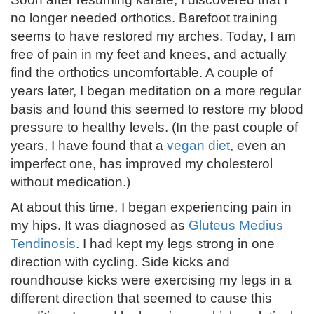
no longer needed orthotics. Barefoot training
seems to have restored my arches. Today, I am
free of pain in my feet and knees, and actually
find the orthotics uncomfortable. A couple of
years later, I began meditation on a more regular
basis and found this seemed to restore my blood
pressure to healthy levels. (In the past couple of
years, I have found that a
vegan diet
, even an
imperfect one, has improved my cholesterol
without medication.)
At about this time, I began experiencing pain in
my hips. It was diagnosed as
Gluteus Medius
Tendinosis
. I had kept my legs strong in one
direction with cycling. Side kicks and
roundhouse kicks were exercising my legs in a
different direction that seemed to cause this