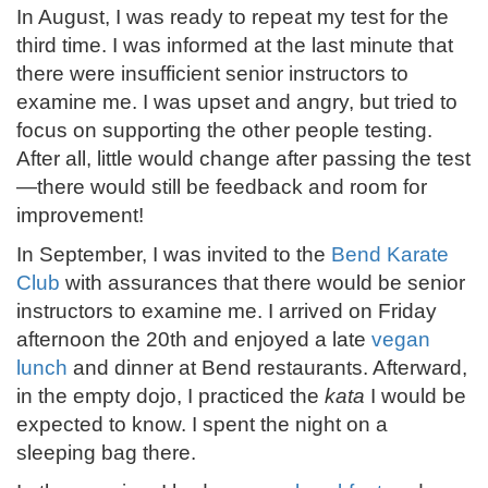
In August, I was ready to repeat my test for the
third time. I was informed at the last minute that
there were insufficient senior instructors to
examine me. I was upset and angry, but tried to
focus on supporting the other people testing.
After all, little would change after passing the test
—there would still be feedback and room for
improvement!
In September, I was invited to the
Bend Karate
Club
with assurances that there would be senior
instructors to examine me. I arrived on Friday
afternoon the 20th and enjoyed a late
vegan
lunch
and dinner at Bend restaurants. Afterward,
in the empty dojo, I practiced the
kata
I would be
expected to know. I spent the night on a
sleeping bag there.