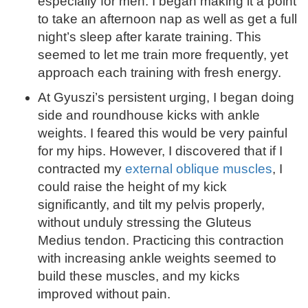
especially for men. I began making it a point
to take an afternoon nap as well as get a full
night’s sleep after karate training. This
seemed to let me train more frequently, yet
approach each training with fresh energy.
At Gyuszi’s persistent urging, I began doing
side and roundhouse kicks with ankle
weights. I feared this would be very painful
for my hips. However, I discovered that if I
contracted my
external oblique muscles
, I
could raise the height of my kick
significantly, and tilt my pelvis properly,
without unduly stressing the Gluteus
Medius tendon. Practicing this contraction
with increasing ankle weights seemed to
build these muscles, and my kicks
improved without pain.