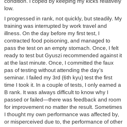
condition. I coped by keeping my kicks relatively
low.
I progressed in rank, not quickly, but steadily. My
training was interrupted by work travel and
illness. On the day before my first test, I
contracted food poisoning, and managed to
pass the test on an empty stomach. Once, I felt
ready to test but Gyuszi recommended against it
at the last minute. Once, I committed the faux
pas of testing without attending the day’s
seminar. I failed my 3rd (6th kyu) test the first
time I took it. In a couple of tests, I only earned a
B rank. It was always difficult to know why I
passed or failed—there was feedback and room
for improvement no matter the result. Sometimes
I thought my own performance was affected by,
or misperceived due to, the performance of other