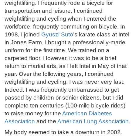
weightlifting. I frequently rode a bicycle for
transportation and leisure. I continued
weightlifting and cycling when I entered the
workforce, frequently commuting on bicycle. In
1998, I joined
Gyuszi Suto
’s karate class at Intel
in Jones Farm. I bought a professionally-made
uniform for the first time. We trained on a
carpeted floor. However, it was to be a brief
return to martial arts, as I left Intel in May of that
year. Over the following years, I continued
weightlifting and cycling. I was never very fast.
Indeed, I was frequently embarrassed to get
passed by children or senior citizens, but I did
complete ten centuries (100-mile bicycle rides)
to raise money for the
American Diabetes
Association
and the
American Lung Association
.
My body seemed to take a downturn in 2002.