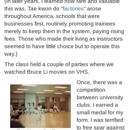
(In later years, I learned how rare and valuable
this was. Tae kwon do “
factories
” arose
throughout America, schools that were
businesses first, routinely promoting trainees
merely to keep them in the system, paying rising
fees. Those who made their living as instructors
seemed to have little choice but to operate this
way.)
The class held a couple of parties where we
watched Bruce Li movies on VHS.
Once, there was a
competition
between university
clubs. I earned a
small medal for my
form. I was terrified
to free spar against