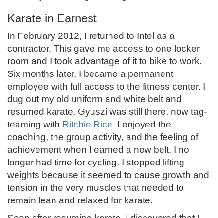
Karate in Earnest
In February 2012, I returned to Intel as a
contractor. This gave me access to one locker
room and I took advantage of it to bike to work.
Six months later, I became a permanent
employee with full access to the fitness center. I
dug out my old uniform and white belt and
resumed karate. Gyuszi was still there, now tag-
teaming with
Ritchie Rice
. I enjoyed the
coaching, the group activity, and the feeling of
achievement when I earned a new belt. I no
longer had time for cycling. I stopped lifting
weights because it seemed to cause growth and
tension in the very muscles that needed to
remain lean and relaxed for karate.
Soon after resuming karate, I discovered that I