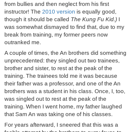
from bullies and then neglect from his first
instructor! The
2010 version
is equally good,
though it should be called
The Kung Fu Kid.)
I
was somewhat dismayed to find that, due to my
break from training, my former peers now
outranked me.
A couple of times, the An brothers did something
unprecedented: they singled out two trainees,
brother and sister, to rest at the peak of the
training. The trainees told me it was because
their father was a professor, and one of the An
brothers was a student in his class. Once, I, too,
was singled out to rest at the peak of the
training. When I went home, my father laughed
that Sam An was taking one of his classes.
For years afterward, I sneered that this was a