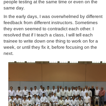
people testing at the same time or even on the
same day.
In the early days, I was overwhelmed by different
feedback from different instructors. Sometimes
they even seemed to contradict each other. I
resolved that if I teach a class, I will tell each
trainee to write down one thing to work on for a
week, or until they fix it, before focusing on the
next.