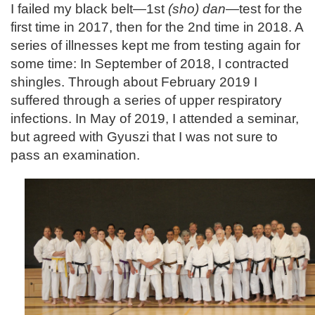
I failed my black belt—1st
(sho) dan
—test for the
first time in 2017, then for the 2nd time in 2018. A
series of illnesses kept me from testing again for
some time: In September of 2018, I contracted
shingles. Through about February 2019 I
suffered through a series of upper respiratory
infections. In May of 2019, I attended a seminar,
but agreed with Gyuszi that I was not sure to
pass an examination.