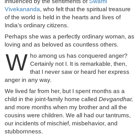
influenced by the sentiments of
Swami
Vivekananda
, who felt that the spiritual treasure
of the world is held in the hearts and lives of
India’s ordinary citizens.
Perhaps she was a perfectly ordinary woman, as
loving and as beloved as countless others.
W
ho among us has conquered anger?
Certainly not I. It is remarkable, then,
that I never saw or heard her express
anger in any way.
We lived far from her, but I spent months as a
child in the joint-family home called
Devgandhar,
and more months when my brother and all the
cousins were children. We all had our tantrums,
our incidents of mischief, misbehavior, and
stubbornness.