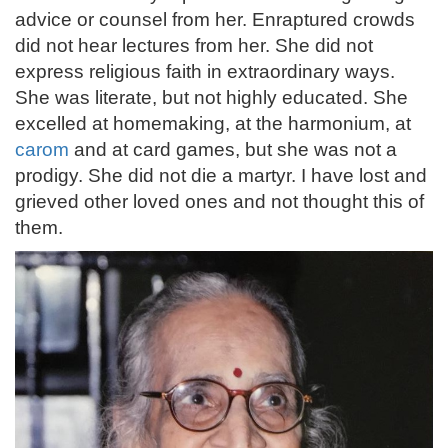
advice or counsel from her. Enraptured crowds
did not hear lectures from her. She did not
express religious faith in extraordinary ways.
She was literate, but not highly educated. She
excelled at homemaking, at the harmonium, at
carom
and at card games, but she was not a
prodigy. She did not die a martyr. I have lost and
grieved other loved ones and not thought this of
them.