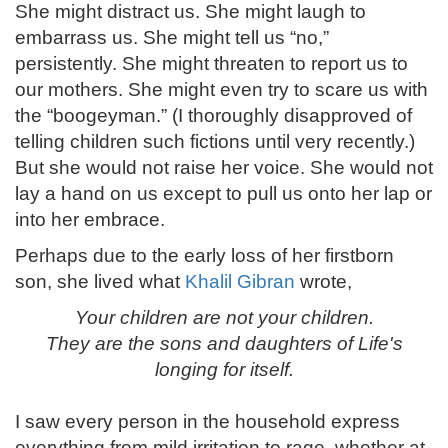
She might distract us. She might laugh to
embarrass us. She might tell us “no,”
persistently. She might threaten to report us to
our mothers. She might even try to scare us with
the “boogeyman.” (I thoroughly disapproved of
telling children such fictions until very recently.)
But she would not raise her voice. She would not
lay a hand on us except to pull us onto her lap or
into her embrace.
Perhaps due to the early loss of her firstborn
son, she lived what
Khalil Gibran
wrote,
Your children are not your children.
They are the sons and daughters of Life's
longing for itself.
I saw every person in the household express
everything from mild irritation to rage, whether at