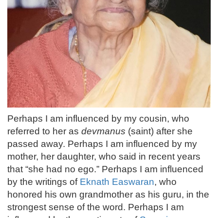
Perhaps I am influenced by my cousin, who
referred to her as
devmanus
(saint) after she
passed away. Perhaps I am influenced by my
mother, her daughter, who said in recent years
that “she had no ego.” Perhaps I am influenced
by the writings of
Eknath Easwaran
, who
honored his own grandmother as his guru, in the
strongest sense of the word. Perhaps I am