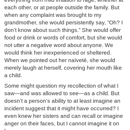
each other, or at people outside the family. But
when any complaint was brought to my
grandmother, she would persistently say, “Oh? I
don’t know about such things.” She would offer
food or drink or words of comfort, but she would
not utter a negative word about anyone. We
would think her inexperienced or sheltered.
When we pointed out her naïveté, she would
merely laugh at herself, covering her mouth like
a child.
Some might question my recollection of what I
saw—and was allowed to see—as a child. But
doesn’t a person’s ability to at least imagine an
incident suggest that it might have occurred? I
even knew her sisters and can recall or imagine
anger on their faces, but I cannot imagine it on