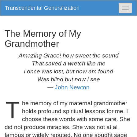
Transcendental Generalization
Togg
Navi
The Memory of My
Grandmother
Amazing Grace! how sweet the sound
That saved a wretch like me
I once was lost, but now am found
Was blind but now I see
—
John Newton
T
he memory of my maternal grandmother
holds profound spiritual lessons for me. I
choose these words with some care. She
did not produce miracles. She was not at all
famous or widely reputed. No one sought sage