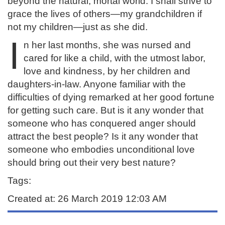
beyond the natural, mortal world. I shall strive to
grace the lives of others—my grandchildren if
not my children—just as she did.
I
n her last months, she was nursed and
cared for like a child, with the utmost labor,
love and kindness, by her children and
daughters-in-law. Anyone familiar with the
difficulties of dying remarked at her good fortune
for getting such care. But is it any wonder that
someone who has conquered anger should
attract the best people? Is it any wonder that
someone who embodies unconditional love
should bring out their very best nature?
Tags:
Created at: 26 March 2019 12:03 AM