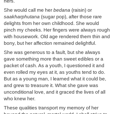
hers.
She would call me her
bedana
(raisin) or
saakharphutana
(sugar pop), after those rare
delights from her own childhood. She would
pinch my cheeks. Her fingers were always rough
with housework. Old age rendered them thin and
bony, but her affection remained delightful.
She was generous to a fault, but she always
gave something more than sweet edibles or a
packet of cash. As a youth, I questioned it and
even rolled my eyes at it, as youths tend to do.
But as a young man, I learned what it could be,
and grew to treasure it. What she gave was
unconditional love, and it graced the lives of all
who knew her.
These qualities transport my memory of her