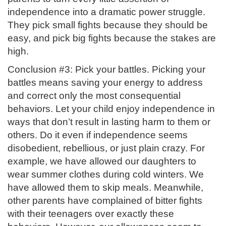
independence into a dramatic power struggle.
They pick small fights because they should be
easy, and pick big fights because the stakes are
high.
Conclusion #3: Pick your battles. Picking your
battles means saving your energy to address
and correct only the most consequential
behaviors. Let your child enjoy independence in
ways that don’t result in lasting harm to them or
others. Do it even if independence seems
disobedient, rebellious, or just plain crazy. For
example, we have allowed our daughters to
wear summer clothes during cold winters. We
have allowed them to skip meals. Meanwhile,
other parents have complained of bitter fights
with their teenagers over exactly these