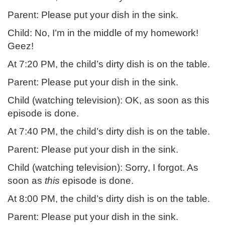
Parent: Please put your dish in the sink.
Child: No, I’m in the middle of my homework!
Geez!
At 7:20 PM, the child’s dirty dish is on the table.
Parent: Please put your dish in the sink.
Child (watching television): OK, as soon as this
episode is done.
At 7:40 PM, the child’s dirty dish is on the table.
Parent: Please put your dish in the sink.
Child (watching television): Sorry, I forgot. As
soon as
this
episode is done.
At 8:00 PM, the child’s dirty dish is on the table.
Parent: Please put your dish in the sink.