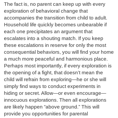
The fact is, no parent can keep up with every
exploration of behavioral change that
accompanies the transition from child to adult.
Household life quickly becomes unbearable if
each one precipitates an argument that
escalates into a shouting match. If you keep
these escalations in reserve for only the most
consequential behaviors, you will find your home
a much more peaceful and harmonious place.
Perhaps most importantly, if every exploration is
the opening of a fight, that doesn’t mean the
child will refrain from exploring—he or she will
simply find ways to conduct experiments in
hiding or secret. Allow—or even encourage—
innocuous explorations. Then all explorations
are likely happen “above ground.” This will
provide you opportunities for parental