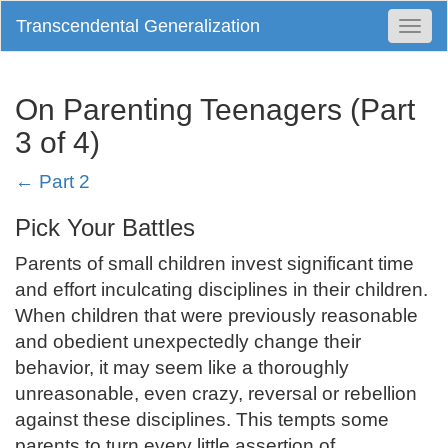
Transcendental Generalization
Togg
Navi
On Parenting Teenagers (Part
3 of 4)
← Part 2
Pick Your Battles
Parents of small children invest significant time
and effort inculcating disciplines in their children.
When children that were previously reasonable
and obedient unexpectedly change their
behavior, it may seem like a thoroughly
unreasonable, even crazy, reversal or rebellion
against these disciplines. This tempts some
parents to turn every little assertion of