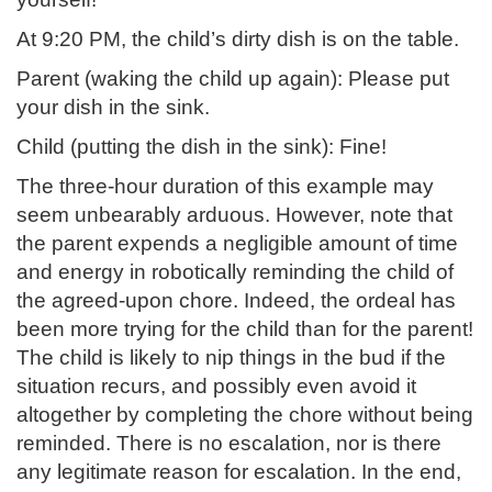
At 9:20 PM, the child’s dirty dish is on the table.
Parent (waking the child up again): Please put
your dish in the sink.
Child (putting the dish in the sink): Fine!
The three-hour duration of this example may
seem unbearably arduous. However, note that
the parent expends a negligible amount of time
and energy in robotically reminding the child of
the agreed-upon chore. Indeed, the ordeal has
been more trying for the child than for the parent!
The child is likely to nip things in the bud if the
situation recurs, and possibly even avoid it
altogether by completing the chore without being
reminded. There is no escalation, nor is there
any legitimate reason for escalation. In the end,