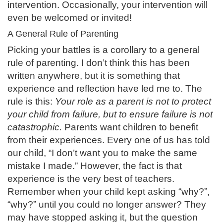
intervention. Occasionally, your intervention will
even be welcomed or invited!
A General Rule of Parenting
Picking your battles is a corollary to a general
rule of parenting. I don’t think this has been
written anywhere, but it is something that
experience and reflection have led me to. The
rule is this:
Your role as a parent is not to protect
your child from failure, but to ensure failure is not
catastrophic.
Parents want children to benefit
from their experiences. Every one of us has told
our child, “I don’t want you to make the same
mistake I made.” However, the fact is that
experience is the very best of teachers.
Remember when your child kept asking “why?”,
“why?” until you could no longer answer? They
may have stopped asking it, but the question