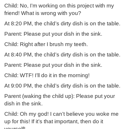
Child: No, I’m working on this project with my
friend! What is wrong with you?
At 8:20 PM, the child’s dirty dish is on the table.
Parent: Please put your dish in the sink.
Child: Right after I brush my teeth.
At 8:40 PM, the child’s dirty dish is on the table.
Parent: Please put your dish in the sink.
Child: WTF! I’ll do it in the morning!
At 9:00 PM, the child’s dirty dish is on the table.
Parent (waking the child up): Please put your
dish in the sink.
Child: Oh my god! I can’t believe you woke me
up for this! If it’s that important, then do it
yourself!