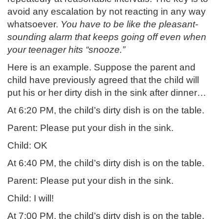
avoid any escalation by not reacting in any way
whatsoever.
You have to be like the pleasant-
sounding alarm that keeps going off even when
your teenager hits “snooze.”
Here is an example. Suppose the parent and
child have previously agreed that the child will
put his or her dirty dish in the sink after dinner…
At 6:20 PM, the child’s dirty dish is on the table.
Parent: Please put your dish in the sink.
Child: OK
At 6:40 PM, the child’s dirty dish is on the table.
Parent: Please put your dish in the sink.
Child: I will!
At 7:00 PM, the child’s dirty dish is on the table.