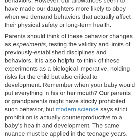
behaviors. However, our allowances seem to
have made our daughters more likely to obey
when we demand behaviors that actually affect
their physical safety or long-term health.
Parents should think of these behavior changes
as
experiments,
testing the validity and limits of
previously-established disciplines and
behaviors. It is also helpful to think of these
experiments as a biological imperative, holding
risks for the child but also critical to
development. Remember when your baby would
put everything in his or her mouth? Our parents
or grandparents might have strictly prohibited
such behavior, but
modern science
says strict
prohibition is actually counterproductive to a
baby’s health and development. The same
nuance must be applied in the teenage years.