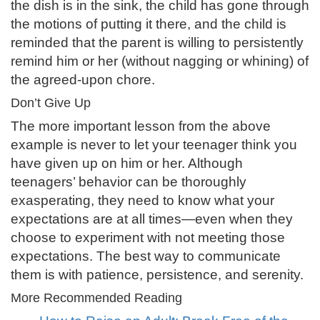
the dish is in the sink, the child has gone through
the motions of putting it there, and the child is
reminded that the parent is willing to persistently
remind him or her (without nagging or whining) of
the agreed-upon chore.
Don’t Give Up
The more important lesson from the above
example is never to let your teenager think you
have given up on him or her. Although
teenagers’ behavior can be thoroughly
exasperating, they need to know what your
expectations are at all times—even when they
choose to experiment with not meeting those
expectations. The best way to communicate
them is with patience, persistence, and serenity.
More Recommended Reading