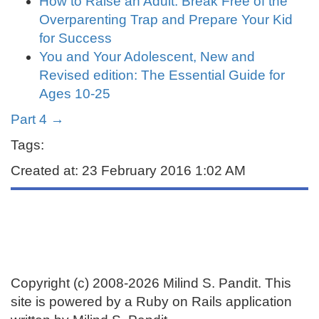
How to Raise an Adult: Break Free of the
Overparenting Trap and Prepare Your Kid
for Success
You and Your Adolescent, New and
Revised edition: The Essential Guide for
Ages 10-25
Part 4 →
Tags:
Created at: 23 February 2016 1:02 AM
Copyright (c) 2008-2026 Milind S. Pandit. This
site is powered by a Ruby on Rails application