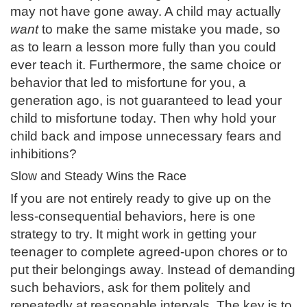
may not have gone away. A child may actually
want
to make the same mistake you made, so
as to learn a lesson more fully than you could
ever teach it. Furthermore, the same choice or
behavior that led to misfortune for you, a
generation ago, is not guaranteed to lead your
child to misfortune today. Then why hold your
child back and impose unnecessary fears and
inhibitions?
Slow and Steady Wins the Race
If you are not entirely ready to give up on the
less-consequential behaviors, here is one
strategy to try. It might work in getting your
teenager to complete agreed-upon chores or to
put their belongings away. Instead of demanding
such behaviors, ask for them politely and
repeatedly at reasonable intervals. The key is to