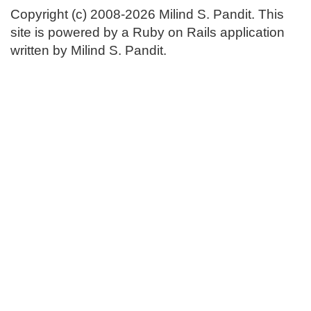
Copyright (c) 2008-2026 Milind S. Pandit. This
site is powered by a Ruby on Rails application
written by Milind S. Pandit.