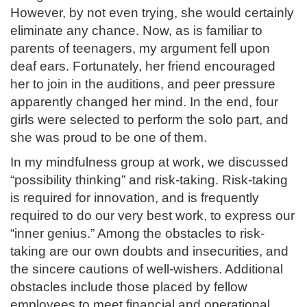
However, by not even trying, she would certainly
eliminate any chance. Now, as is familiar to
parents of teenagers, my argument fell upon
deaf ears. Fortunately, her friend encouraged
her to join in the auditions, and peer pressure
apparently changed her mind. In the end, four
girls were selected to perform the solo part, and
she was proud to be one of them.
In my mindfulness group at work, we discussed
“possibility thinking” and risk-taking. Risk-taking
is required for innovation, and is frequently
required to do our very best work, to express our
“inner genius.” Among the obstacles to risk-
taking are our own doubts and insecurities, and
the sincere cautions of well-wishers. Additional
obstacles include those placed by fellow
employees to meet financial and operational