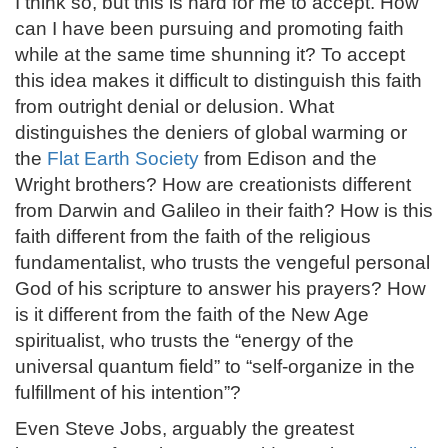
I think so, but this is hard for me to accept. How
can I have been pursuing and promoting faith
while at the same time shunning it? To accept
this idea makes it difficult to distinguish this faith
from outright denial or delusion. What
distinguishes the deniers of global warming or
the
Flat Earth Society
from Edison and the
Wright brothers? How are creationists different
from Darwin and Galileo in their faith? How is this
faith different from the faith of the religious
fundamentalist, who trusts the vengeful personal
God of his scripture to answer his prayers? How
is it different from the faith of the New Age
spiritualist, who trusts the “energy of the
universal quantum field” to “self-organize in the
fulfillment of his intention”?
Even Steve Jobs, arguably the greatest