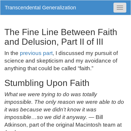
Transcendental Generalization
Togg
Navi
The Fine Line Between Faith
and Delusion, Part II of III
In the
previous part
, I discussed my pursuit of
science and skepticism and my avoidance of
anything that could be called “faith.”
Stumbling Upon Faith
What we were trying to do was totally
impossible. The only reason we were able to do
it was because we didn’t know it was
impossible…so we did it anyway.
— Bill
Atkinson, part of the original Macintosh team at