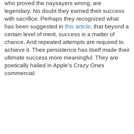
who proved the naysayers wrong, are
legendary. No doubt they earned their success
with sacrifice. Perhaps they recognized what
has been suggested in
this article
, that beyond a
certain level of merit, success is a matter of
chance. And repeated attempts are required to
achieve it. Their persistence has itself made their
ultimate success more meaningful. They are
poetically hailed in Apple’s Crazy Ones
commercial: