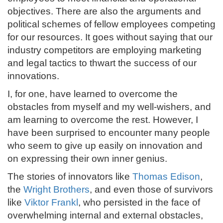
objectives. There are also the arguments and
political schemes of fellow employees competing
for our resources. It goes without saying that our
industry competitors are employing marketing
and legal tactics to thwart the success of our
innovations.
I, for one, have learned to overcome the
obstacles from myself and my well-wishers, and
am learning to overcome the rest. However, I
have been surprised to encounter many people
who seem to give up easily on innovation and
on expressing their own inner genius.
The stories of innovators like
Thomas Edison
,
the
Wright Brothers
, and even those of survivors
like
Viktor Frankl
, who persisted in the face of
overwhelming internal and external obstacles,