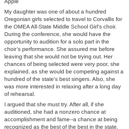
Apple
My daughter was one of about a hundred
Oregonian girls selected to travel to Corvallis for
the OMEA All-State Middle School Girl’s choir.
During the conference, she would have the
opportunity to audition for a solo part in the
choir’s performance. She assured me before
leaving that she would not be trying out. Her
chances of being selected were very poor, she
explained, as she would be competing against a
hundred of the state’s best singers. Also, she
was more interested in relaxing after a long day
of rehearsal.
I argued that she must try. After all, if she
auditioned, she had a nonzero chance at
accomplishment and fame--a chance at being
recognized as the best of the best in the state.