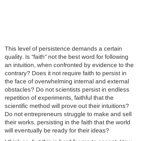
This level of persistence demands a certain
quality. Is “faith” not the best word for following
an intuition, when confronted by evidence to the
contrary? Does it not require faith to persist in
the face of overwhelming internal and external
obstacles? Do not scientists persist in endless
repetition of experiments, faithful that the
scientific method will prove out their intuitions?
Do not entrepreneurs struggle to make and sell
their works, persisting in the faith that the world
will eventually be ready for their ideas?