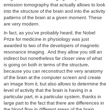
emission tomography that actually allows to look
into the structure of the brain and into the activity
patterns of the brain at a given moment. These
are very modern.
In fact, as you’ve probably heard, the Nobel
Prize for medicine in physiology was just
awarded to two of the developers of magnetic
resonance imaging. And they allow you still an
indirect but nonetheless far closer view of what
is going on both in terms of the structure,
because you can reconstruct the very anatomy
of the brain at the computer screen and create
an image from it, but also allows to determine the
level of activity that the brain is having in a
particular part, in a particular system, thanks in
large part to the fact that there are differences in
the blood flow in different areas of the brain