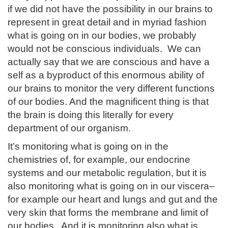
if we did not have the possibility in our brains to
represent in great detail and in myriad fashion
what is going on in our bodies, we probably
would not be conscious individuals. We can
actually say that we are conscious and have a
self as a byproduct of this enormous ability of
our brains to monitor the very different functions
of our bodies. And the magnificent thing is that
the brain is doing this literally for every
department of our organism.
It’s monitoring what is going on in the
chemistries of, for example, our endocrine
systems and our metabolic regulation, but it is
also monitoring what is going on in our viscera–
for example our heart and lungs and gut and the
very skin that forms the membrane and limit of
our bodies. And it is monitoring also what is