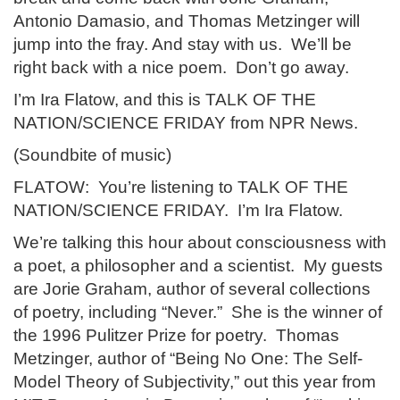
Antonio Damasio, and Thomas Metzinger will
jump into the fray. And stay with us. We’ll be
right back with a nice poem. Don’t go away.
I’m Ira Flatow, and this is TALK OF THE
NATION/SCIENCE FRIDAY from NPR News.
(Soundbite of music)
FLATOW: You’re listening to TALK OF THE
NATION/SCIENCE FRIDAY. I’m Ira Flatow.
We’re talking this hour about consciousness with
a poet, a philosopher and a scientist. My guests
are Jorie Graham, author of several collections
of poetry, including “Never.” She is the winner of
the 1996 Pulitzer Prize for poetry. Thomas
Metzinger, author of “Being No One: The Self-
Model Theory of Subjectivity,” out this year from