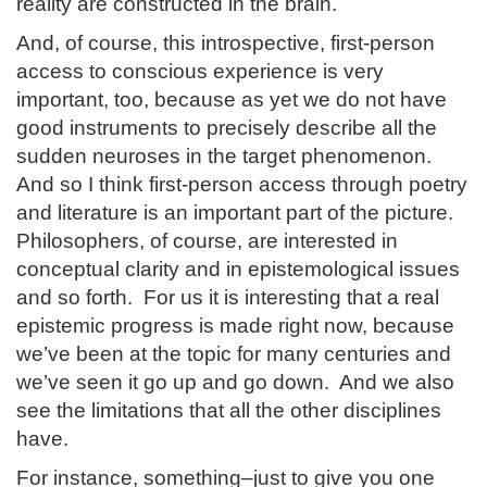
reality are constructed in the brain.
And, of course, this introspective, first-person
access to conscious experience is very
important, too, because as yet we do not have
good instruments to precisely describe all the
sudden neuroses in the target phenomenon.
And so I think first-person access through poetry
and literature is an important part of the picture.
Philosophers, of course, are interested in
conceptual clarity and in epistemological issues
and so forth. For us it is interesting that a real
epistemic progress is made right now, because
we’ve been at the topic for many centuries and
we’ve seen it go up and go down. And we also
see the limitations that all the other disciplines
have.
For instance, something–just to give you one