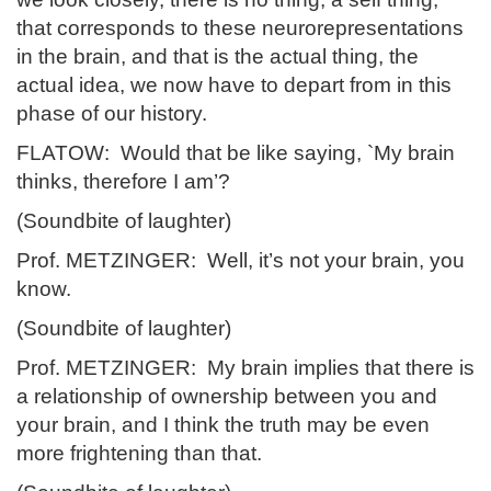
that corresponds to these neurorepresentations
in the brain, and that is the actual thing, the
actual idea, we now have to depart from in this
phase of our history.
FLATOW: Would that be like saying, `My brain
thinks, therefore I am’?
(Soundbite of laughter)
Prof. METZINGER: Well, it’s not your brain, you
know.
(Soundbite of laughter)
Prof. METZINGER: My brain implies that there is
a relationship of ownership between you and
your brain, and I think the truth may be even
more frightening than that.