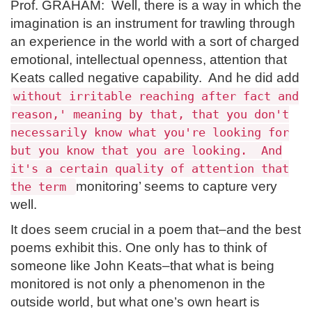
Prof. GRAHAM: Well, there is a way in which the
imagination is an instrument for trawling through
an experience in the world with a sort of charged
emotional, intellectual openness, attention that
Keats called negative capability. And he did add
without irritable reaching after fact and
reason,' meaning by that, that you don't
necessarily know what you're looking for
but you know that you are looking. And
it's a certain quality of attention that
monitoring’ seems to capture very
the term
well.
It does seem crucial in a poem that–and the best
poems exhibit this. One only has to think of
someone like John Keats–that what is being
monitored is not only a phenomenon in the
outside world, but what one’s own heart is