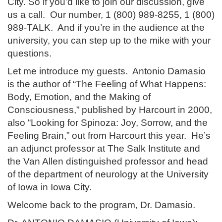
City. So if you’d like to join our discussion, give
us a call. Our number, 1 (800) 989-8255, 1 (800)
989-TALK. And if you’re in the audience at the
university, you can step up to the mike with your
questions.
Let me introduce my guests. Antonio Damasio
is the author of “The Feeling of What Happens:
Body, Emotion, and the Making of
Consciousness,” published by Harcourt in 2000,
also “Looking for Spinoza: Joy, Sorrow, and the
Feeling Brain,” out from Harcourt this year. He’s
an adjunct professor at The Salk Institute and
the Van Allen distinguished professor and head
of the department of neurology at the University
of Iowa in Iowa City.
Welcome back to the program, Dr. Damasio.