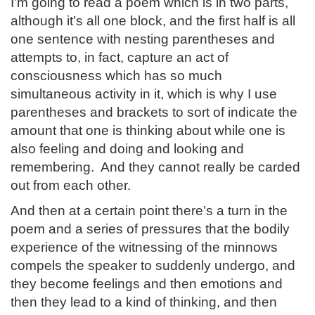
I’m going to read a poem which is in two parts,
although it’s all one block, and the first half is all
one sentence with nesting parentheses and
attempts to, in fact, capture an act of
consciousness which has so much
simultaneous activity in it, which is why I use
parentheses and brackets to sort of indicate the
amount that one is thinking about while one is
also feeling and doing and looking and
remembering. And they cannot really be carded
out from each other.
And then at a certain point there’s a turn in the
poem and a series of pressures that the bodily
experience of the witnessing of the minnows
compels the speaker to suddenly undergo, and
they become feelings and then emotions and
then they lead to a kind of thinking, and then