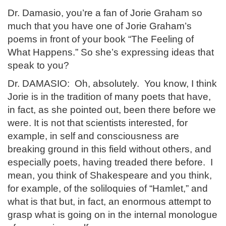
Dr. Damasio, you’re a fan of Jorie Graham so
much that you have one of Jorie Graham’s
poems in front of your book “The Feeling of
What Happens.” So she’s expressing ideas that
speak to you?
Dr. DAMASIO: Oh, absolutely. You know, I think
Jorie is in the tradition of many poets that have,
in fact, as she pointed out, been there before we
were. It is not that scientists interested, for
example, in self and consciousness are
breaking ground in this field without others, and
especially poets, having treaded there before. I
mean, you think of Shakespeare and you think,
for example, of the soliloquies of “Hamlet,” and
what is that but, in fact, an enormous attempt to
grasp what is going on in the internal monologue