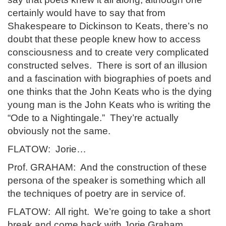
certainly would have to say that from
Shakespeare to Dickinson to Keats, there’s no
doubt that these people knew how to access
consciousness and to create very complicated
constructed selves. There is sort of an illusion
and a fascination with biographies of poets and
one thinks that the John Keats who is the dying
young man is the John Keats who is writing the
“Ode to a Nightingale.” They’re actually
obviously not the same.
FLATOW: Jorie…
Prof. GRAHAM: And the construction of these
persona of the speaker is something which all
the techniques of poetry are in service of.
FLATOW: All right. We’re going to take a short
break and come back with Jorie Graham,