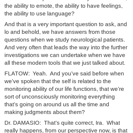
the ability to emote, the ability to have feelings,
the ability to use language?
And that is a very important question to ask, and
lo and behold, we have answers from those
questions when we study neurological patients.
And very often that leads the way into the further
investigations we can undertake when we have
all these modern tools that we just talked about.
FLATOW: Yeah. And you’ve said before when
we’ve spoken that the self is related to the
monitoring ability of our life functions, that we’re
sort of unconsciously monitoring everything
that’s going on around us all the time and
making judgments about them?
Dr. DAMASIO: That’s quite correct, Ira. What
really happens, from our perspective now, is that