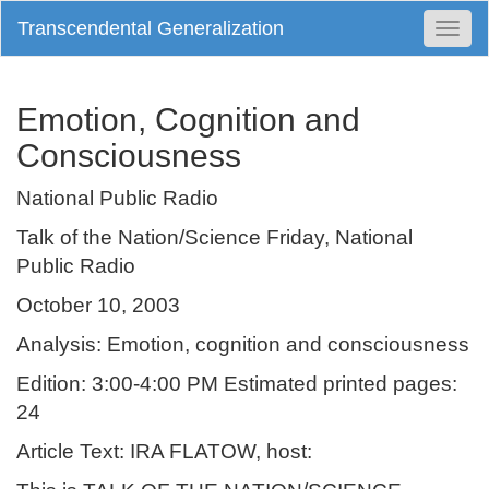
Transcendental Generalization
Togg
Navi
Emotion, Cognition and
Consciousness
National Public Radio
Talk of the Nation/Science Friday, National
Public Radio
October 10, 2003
Analysis: Emotion, cognition and consciousness
Edition: 3:00-4:00 PM Estimated printed pages:
24
Article Text: IRA FLATOW, host: