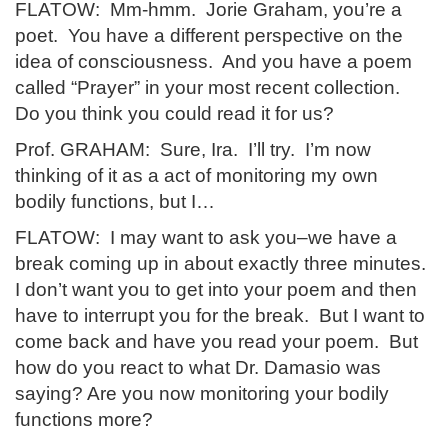
FLATOW: Mm-hmm. Jorie Graham, you’re a
poet. You have a different perspective on the
idea of consciousness. And you have a poem
called “Prayer” in your most recent collection.
Do you think you could read it for us?
Prof. GRAHAM: Sure, Ira. I’ll try. I’m now
thinking of it as a act of monitoring my own
bodily functions, but I…
FLATOW: I may want to ask you–we have a
break coming up in about exactly three minutes.
I don’t want you to get into your poem and then
have to interrupt you for the break. But I want to
come back and have you read your poem. But
how do you react to what Dr. Damasio was
saying? Are you now monitoring your bodily
functions more?