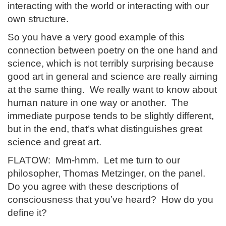
interacting with the world or interacting with our
own structure.
So you have a very good example of this
connection between poetry on the one hand and
science, which is not terribly surprising because
good art in general and science are really aiming
at the same thing. We really want to know about
human nature in one way or another. The
immediate purpose tends to be slightly different,
but in the end, that’s what distinguishes great
science and great art.
FLATOW: Mm-hmm. Let me turn to our
philosopher, Thomas Metzinger, on the panel.
Do you agree with these descriptions of
consciousness that you’ve heard? How do you
define it?