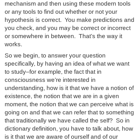
mechanism and then using these modern tools
or any tools to find out whether or not your
hypothesis is correct. You make predictions and
you check, and you may be correct or incorrect
or somewhere in between. That’s the way it
works.
So we begin, to answer your question
specifically, by having an idea of what we want
to study–for example, the fact that in
consciousness we’re interested in
understanding, how is it that we have a notion of
existence, the notion that we are in a given
moment, the notion that we can perceive what is
going on and that we can refer that to something
that traditionally we have called the self? So in
dictionary definition, you have to talk about, how
is it that we are aware of ourself and of our