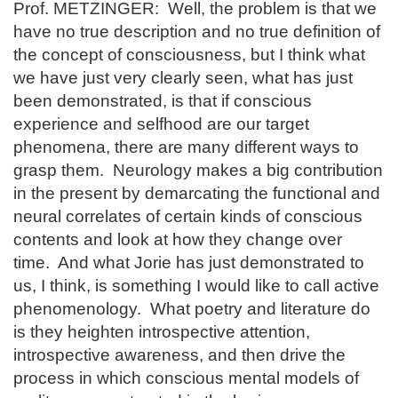
Prof. METZINGER: Well, the problem is that we
have no true description and no true definition of
the concept of consciousness, but I think what
we have just very clearly seen, what has just
been demonstrated, is that if conscious
experience and selfhood are our target
phenomena, there are many different ways to
grasp them. Neurology makes a big contribution
in the present by demarcating the functional and
neural correlates of certain kinds of conscious
contents and look at how they change over
time. And what Jorie has just demonstrated to
us, I think, is something I would like to call active
phenomenology. What poetry and literature do
is they heighten introspective attention,
introspective awareness, and then drive the
process in which conscious mental models of