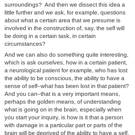
surroundings? And then we dissect this idea a
little further and we ask, for example, questions
about what a certain area that we presume is
involved in the construction of, say, the self will
be doing in a certain task, in certain
circumstances?
And we can also do something quite interesting,
which is ask ourselves, how in a certain patient,
a neurological patient for example, who has lost
the ability to be conscious, the ability to have a
sense of self–what has been lost in that patient?
And you can–that is a very important means,
perhaps the golden means, of understanding
what is going on in the brain, especially when
you start your inquiry, is how is it that a person
with damage in a particular part or parts of the
brain will be deprived of the ability to have a self,