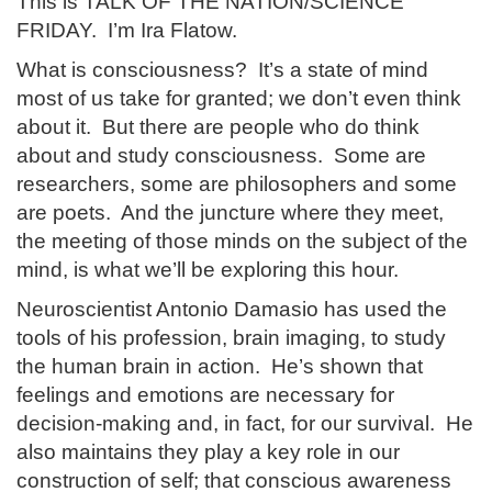
This is TALK OF THE NATION/SCIENCE
FRIDAY. I’m Ira Flatow.
What is consciousness? It’s a state of mind
most of us take for granted; we don’t even think
about it. But there are people who do think
about and study consciousness. Some are
researchers, some are philosophers and some
are poets. And the juncture where they meet,
the meeting of those minds on the subject of the
mind, is what we’ll be exploring this hour.
Neuroscientist Antonio Damasio has used the
tools of his profession, brain imaging, to study
the human brain in action. He’s shown that
feelings and emotions are necessary for
decision-making and, in fact, for our survival. He
also maintains they play a key role in our
construction of self; that conscious awareness