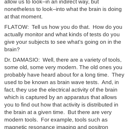
allow us to look–in an indirect way, but
nonetheless to look–into what the brain is doing
at that moment.
FLATOW: Tell us how you do that. How do you
actually monitor and what kinds of tests do you
give your subjects to see what’s going on in the
brain?
Dr. DAMASIO: Well, there are a variety of tools,
some old, some very modern. The old ones you
probably have heard about for a long time. They
used to be known as brain wave tests. And, in
fact, they use the electrical activity of the brain
which is captured by an apparatus that allows
you to find out how that activity is distributed in
the brain at a given time. But there are very
modern tools. For example, tools such as
magnetic resonance imaging and positron