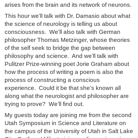
arises from the brain and its network of neurons.
This hour we’ll talk with Dr. Damasio about what
the science of neurology is telling us about
consciousness. We’ll also talk with German
philosopher Thomas Metzinger, whose theories
of the self seek to bridge the gap between
philosophy and science. And we’ll talk with
Pulitzer Prize-winning poet Jorie Graham about
how the process of writing a poem is also the
process of constructing a conscious
experience. Could it be that she’s known all
along what the neurologist and philosopher are
trying to prove? We’ll find out.
My guests today are joining me from the second
Utah Symposium in Science and Literature on
the campus of the University of Utah in Salt Lake