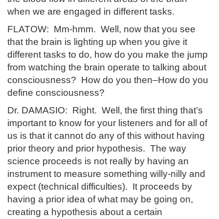
when we are engaged in different tasks.
FLATOW: Mm-hmm. Well, now that you see
that the brain is lighting up when you give it
different tasks to do, how do you make the jump
from watching the brain operate to talking about
consciousness? How do you then–How do you
define consciousness?
Dr. DAMASIO: Right. Well, the first thing that’s
important to know for your listeners and for all of
us is that it cannot do any of this without having
prior theory and prior hypothesis. The way
science proceeds is not really by having an
instrument to measure something willy-nilly and
expect (technical difficulties). It proceeds by
having a prior idea of what may be going on,
creating a hypothesis about a certain