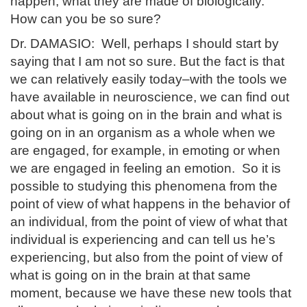
happen, what they are made of biologically.
How can you be so sure?
Dr. DAMASIO: Well, perhaps I should start by
saying that I am not so sure. But the fact is that
we can relatively easily today–with the tools we
have available in neuroscience, we can find out
about what is going on in the brain and what is
going on in an organism as a whole when we
are engaged, for example, in emoting or when
we are engaged in feeling an emotion. So it is
possible to studying this phenomena from the
point of view of what happens in the behavior of
an individual, from the point of view of what that
individual is experiencing and can tell us he’s
experiencing, but also from the point of view of
what is going on in the brain at that same
moment, because we have these new tools that