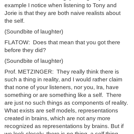
example I notice when listening to Tony and
Jorie is that they are both naive realists about
the self.
(Soundbite of laughter)
FLATOW: Does that mean that you got there
before they did?
(Soundbite of laughter)
Prof. METZINGER: They really think there is
such a thing in reality, and I would rather claim
that none of your listeners, nor you, Ira, have
something or are something like a self. There
are just no such things as components of reality.
What exists are self models, representations
created in brains, which are not any more
recognized as representations by brains. But if
we look closely, there is no thing, a self thing,