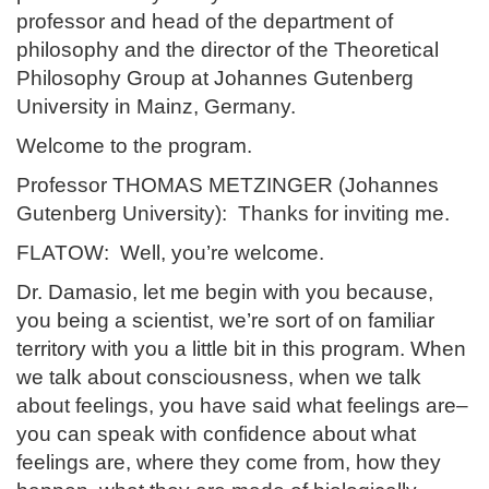
professor and head of the department of
philosophy and the director of the Theoretical
Philosophy Group at Johannes Gutenberg
University in Mainz, Germany.
Welcome to the program.
Professor THOMAS METZINGER (Johannes
Gutenberg University): Thanks for inviting me.
FLATOW: Well, you’re welcome.
Dr. Damasio, let me begin with you because,
you being a scientist, we’re sort of on familiar
territory with you a little bit in this program. When
we talk about consciousness, when we talk
about feelings, you have said what feelings are–
you can speak with confidence about what
feelings are, where they come from, how they