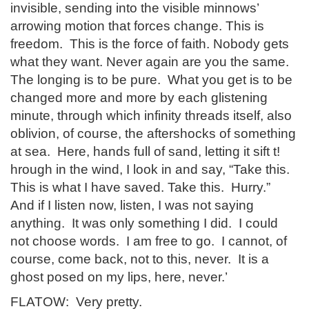
invisible, sending into the visible minnows’
arrowing motion that forces change. This is
freedom. This is the force of faith. Nobody gets
what they want. Never again are you the same.
The longing is to be pure. What you get is to be
changed more and more by each glistening
minute, through which infinity threads itself, also
oblivion, of course, the aftershocks of something
at sea. Here, hands full of sand, letting it sift t!
hrough in the wind, I look in and say, “Take this.
This is what I have saved. Take this. Hurry.”
And if I listen now, listen, I was not saying
anything. It was only something I did. I could
not choose words. I am free to go. I cannot, of
course, come back, not to this, never. It is a
ghost posed on my lips, here, never.’
FLATOW: Very pretty.