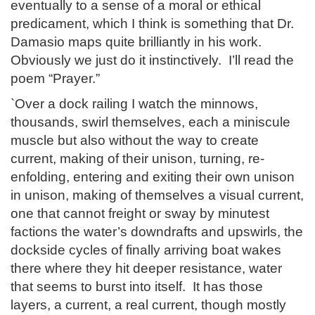
eventually to a sense of a moral or ethical
predicament, which I think is something that Dr.
Damasio maps quite brilliantly in his work.
Obviously we just do it instinctively. I’ll read the
poem “Prayer.”
`Over a dock railing I watch the minnows,
thousands, swirl themselves, each a miniscule
muscle but also without the way to create
current, making of their unison, turning, re-
enfolding, entering and exiting their own unison
in unison, making of themselves a visual current,
one that cannot freight or sway by minutest
factions the water’s downdrafts and upswirls, the
dockside cycles of finally arriving boat wakes
there where they hit deeper resistance, water
that seems to burst into itself. It has those
layers, a current, a real current, though mostly