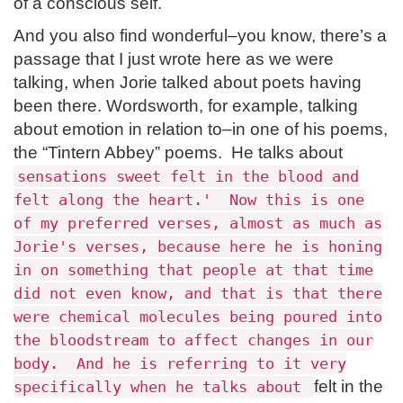
of a conscious self.
And you also find wonderful–you know, there’s a
passage that I just wrote here as we were
talking, when Jorie talked about poets having
been there. Wordsworth, for example, talking
about emotion in relation to–in one of his poems,
the “Tintern Abbey” poems. He talks about
sensations sweet felt in the blood and
felt along the heart.' Now this is one
of my preferred verses, almost as much as
Jorie's verses, because here he is honing
in on something that people at that time
did not even know, and that is that there
were chemical molecules being poured into
the bloodstream to affect changes in our
body. And he is referring to it very
felt in the
specifically when he talks about