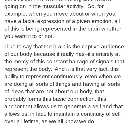
going on in the muscular activity. So, for
example, when you move about or when you
have a facial expression of a given emotion, all
of this is being represented in the brain whether
you want it to or not.
I like to say that the brain is the captive audience
of our body because it really has–it’s entirely at
the mercy of this constant barrage of signals that
represent the body. And it is that very fact, this
ability to represent continuously, even when we
are doing all sorts of things and having all sorts
of ideas that are not about our body, that
probably forms this basic connection, this
anchor that allows us to generate a self and that
allows us, in fact, to maintain a continuity of self
over a lifetime, as we all know we do.