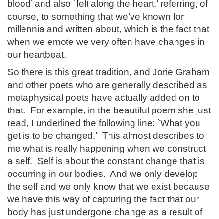
blood’ and also `felt along the heart,’ referring, of
course, to something that we’ve known for
millennia and written about, which is the fact that
when we emote we very often have changes in
our heartbeat.
So there is this great tradition, and Jorie Graham
and other poets who are generally described as
metaphysical poets have actually added on to
that. For example, in the beautiful poem she just
read, I underlined the following line: `What you
get is to be changed.’ This almost describes to
me what is really happening when we construct
a self. Self is about the constant change that is
occurring in our bodies. And we only develop
the self and we only know that we exist because
we have this way of capturing the fact that our
body has just undergone change as a result of