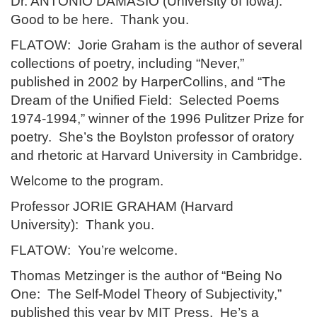
Dr. ANTONIO DAMASIO (University of Iowa):
Good to be here. Thank you.
FLATOW: Jorie Graham is the author of several
collections of poetry, including “Never,”
published in 2002 by HarperCollins, and “The
Dream of the Unified Field: Selected Poems
1974-1994,” winner of the 1996 Pulitzer Prize for
poetry. She’s the Boylston professor of oratory
and rhetoric at Harvard University in Cambridge.
Welcome to the program.
Professor JORIE GRAHAM (Harvard
University): Thank you.
FLATOW: You’re welcome.
Thomas Metzinger is the author of “Being No
One: The Self-Model Theory of Subjectivity,”
published this year by MIT Press. He’s a