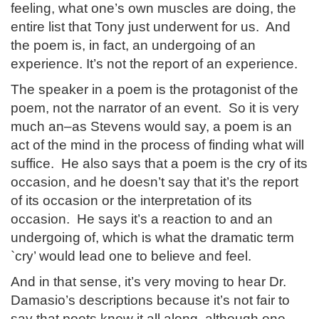
feeling, what one’s own muscles are doing, the
entire list that Tony just underwent for us. And
the poem is, in fact, an undergoing of an
experience. It’s not the report of an experience.
The speaker in a poem is the protagonist of the
poem, not the narrator of an event. So it is very
much an–as Stevens would say, a poem is an
act of the mind in the process of finding what will
suffice. He also says that a poem is the cry of its
occasion, and he doesn’t say that it’s the report
of its occasion or the interpretation of its
occasion. He says it’s a reaction to and an
undergoing of, which is what the dramatic term
`cry’ would lead one to believe and feel.
And in that sense, it’s very moving to hear Dr.
Damasio’s descriptions because it’s not fair to
say that poets knew it all along, although one