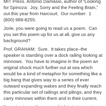
MIT Press. Antonio Damasio, author of “Looking
for Spinoza: Joy, Sorry and the Feeling Brain,”
out this year from Harcourt. Our number: 1
(800) 989-8255.
Jorie, you were going to read us a poem. Can
you set this poem up for us at all, give us any
background?
Prof. GRAHAM: Sure. It takes place–the
speaker is standing over a dock railing looking at
minnows. You have to imagine in the poem an
original shock much further out at sea which
would be a kind of metaphor for something like a
big bang that gives way to a series of ever
outward expanding wakes and they finally reach
this particular set of railings and pilings, and they
carry minnows within them and in their current.