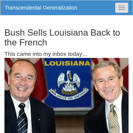
Transcendental Generalization
Togg
Navi
Bush Sells Louisiana Back to
the French
This came into my inbox today…