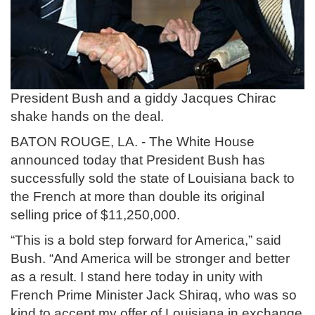
President Bush and a giddy Jacques Chirac
shake hands on the deal.
BATON ROUGE, LA. - The White House
announced today that President Bush has
successfully sold the state of Louisiana back to
the French at more than double its original
selling price of $11,250,000.
“This is a bold step forward for America,” said
Bush. “And America will be stronger and better
as a result. I stand here today in unity with
French Prime Minister Jack Shiraq, who was so
kind to accept my offer of Louisiana in exchange