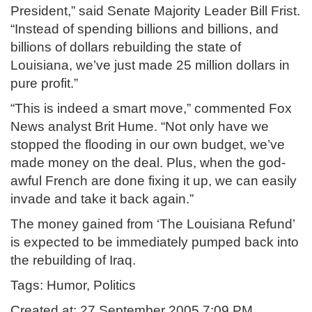
President,” said Senate Majority Leader Bill Frist.
“Instead of spending billions and billions, and
billions of dollars rebuilding the state of
Louisiana, we’ve just made 25 million dollars in
pure profit.”
“This is indeed a smart move,” commented Fox
News analyst Brit Hume. “Not only have we
stopped the flooding in our own budget, we’ve
made money on the deal. Plus, when the god-
awful French are done fixing it up, we can easily
invade and take it back again.”
The money gained from ‘The Louisiana Refund’
is expected to be immediately pumped back into
the rebuilding of Iraq.
Tags: Humor, Politics
Created at: 27 September 2005 7:09 PM