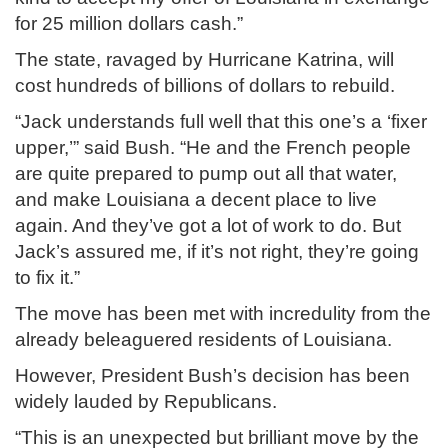
for 25 million dollars cash.”
The state, ravaged by Hurricane Katrina, will
cost hundreds of billions of dollars to rebuild.
“Jack understands full well that this one’s a ‘fixer
upper,’” said Bush. “He and the French people
are quite prepared to pump out all that water,
and make Louisiana a decent place to live
again. And they’ve got a lot of work to do. But
Jack’s assured me, if it’s not right, they’re going
to fix it.”
The move has been met with incredulity from the
already beleaguered residents of Louisiana.
However, President Bush’s decision has been
widely lauded by Republicans.
“This is an unexpected but brilliant move by the