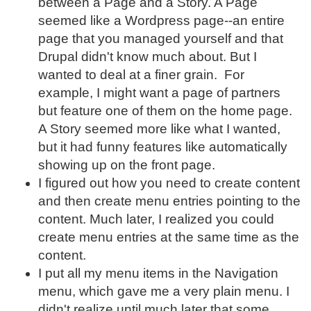
between a Page and a Story. A Page
seemed like a Wordpress page--an entire
page that you managed yourself and that
Drupal didn't know much about. But I
wanted to deal at a finer grain. For
example, I might want a page of partners
but feature one of them on the home page.
A Story seemed more like what I wanted,
but it had funny features like automatically
showing up on the front page.
I figured out how you need to create content
and then create menu entries pointing to the
content. Much later, I realized you could
create menu entries at the same time as the
content.
I put all my menu items in the Navigation
menu, which gave me a very plain menu. I
didn't realize until much later that some