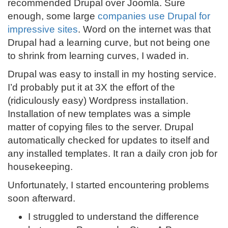
recommended Drupal over Joomla. Sure
enough, some large
companies use Drupal for
impressive sites
. Word on the internet was that
Drupal had a learning curve, but not being one
to shrink from learning curves, I waded in.
Drupal was easy to install in my hosting service.
I’d probably put it at 3X the effort of the
(ridiculously easy) Wordpress installation.
Installation of new templates was a simple
matter of copying files to the server. Drupal
automatically checked for updates to itself and
any installed templates. It ran a daily cron job for
housekeeping.
Unfortunately, I started encountering problems
soon afterward.
I struggled to understand the difference