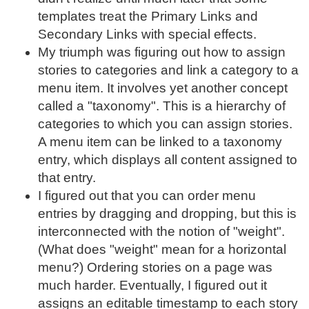
templates treat the Primary Links and
Secondary Links with special effects.
My triumph was figuring out how to assign
stories to categories and link a category to a
menu item. It involves yet another concept
called a "taxonomy". This is a hierarchy of
categories to which you can assign stories.
A menu item can be linked to a taxonomy
entry, which displays all content assigned to
that entry.
I figured out that you can order menu
entries by dragging and dropping, but this is
interconnected with the notion of "weight".
(What does "weight" mean for a horizontal
menu?) Ordering stories on a page was
much harder. Eventually, I figured out it
assigns an editable timestamp to each story