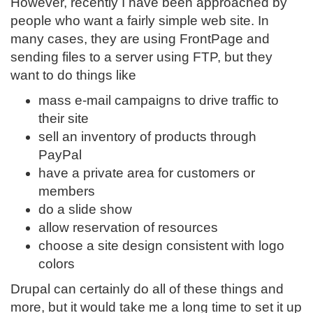
However, recently I have been approached by
people who want a fairly simple web site. In
many cases, they are using FrontPage and
sending files to a server using FTP, but they
want to do things like
mass e-mail campaigns to drive traffic to
their site
sell an inventory of products through
PayPal
have a private area for customers or
members
do a slide show
allow reservation of resources
choose a site design consistent with logo
colors
Drupal can certainly do all of these things and
more, but it would take me a long time to set it up