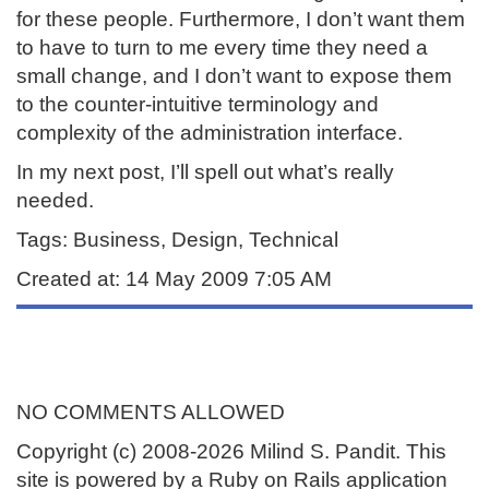
for these people. Furthermore, I don’t want them
to have to turn to me every time they need a
small change, and I don’t want to expose them
to the counter-intuitive terminology and
complexity of the administration interface.
In my next post, I’ll spell out what’s really
needed.
Tags: Business, Design, Technical
Created at: 14 May 2009 7:05 AM
NO COMMENTS ALLOWED
Copyright (c) 2008-2026 Milind S. Pandit. This
site is powered by a Ruby on Rails application