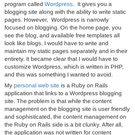
program called
Wordpress
. It gives you a
blogging site along with the ability to write static
pages. However, Wordpress is narrowly
focused on blogging. On the home page, you
see the blog, and available free templates all
look like blogs. I would have to write and
maintain my static pages separately and in their
entirety. It became clear that I would have to
customize Wordpress, which is written in PHP,
and this was something I wanted to avoid.
My
personal web site
is a Ruby on Rails
application that links to a Wordpress blogging
site. The problem is that while the content
management on the blogging site is user friendly
and sophisticated, the content management on
the Ruby on Rails side is a bit clunky. After all,
the application was not written for content