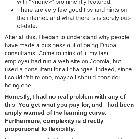
with "<none>" prominently featured.
There are very few good tips and hints on
the internet, and what there is is sorely out-
of-date.
After all this, I began to understand why people
have made a business out of being Drupal
consultants. Come to think of it, my last
employer had run a web site on Joomla, but
used a consultant for all changes. Indeed, since
I couldn’t hire one, maybe I should consider
being one…
Honestly, I had no real problem with any of
this. You get what you pay for, and I had been
amply warned of the learning curve.
Furthermore, complexity is directly
proportional to flexibility.