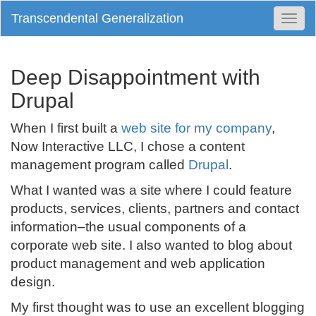
Transcendental Generalization
Togg
Navi
Deep Disappointment with
Drupal
When I first built a
web site for my company
,
Now Interactive LLC, I chose a content
management program called
Drupal
.
What I wanted was a site where I could feature
products, services, clients, partners and contact
information–the usual components of a
corporate web site. I also wanted to blog about
product management and web application
design.
My first thought was to use an excellent blogging