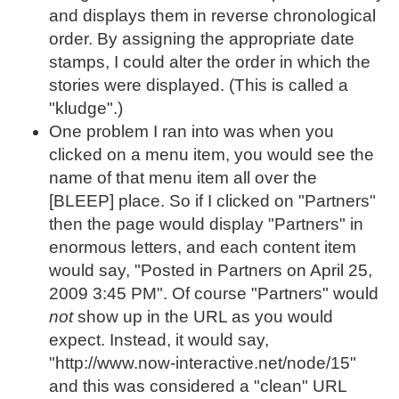
and displays them in reverse chronological
order. By assigning the appropriate date
stamps, I could alter the order in which the
stories were displayed. (This is called a
"kludge".)
One problem I ran into was when you
clicked on a menu item, you would see the
name of that menu item all over the
[BLEEP] place. So if I clicked on "Partners"
then the page would display "Partners" in
enormous letters, and each content item
would say, "Posted in Partners on April 25,
2009 3:45 PM". Of course "Partners" would
not
show up in the URL as you would
expect. Instead, it would say,
"http://www.now-interactive.net/node/15"
and this was considered a "clean" URL