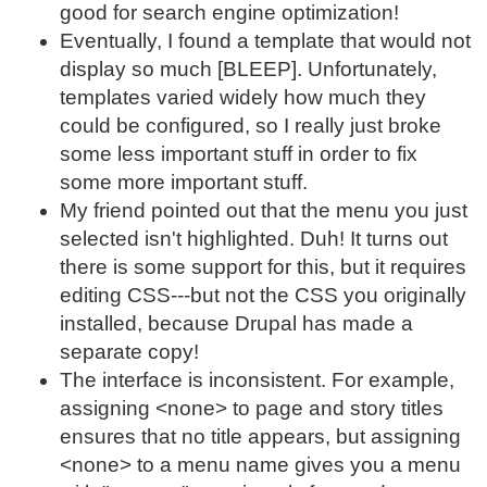
good for search engine optimization!
Eventually, I found a template that would not
display so much [BLEEP]. Unfortunately,
templates varied widely how much they
could be configured, so I really just broke
some less important stuff in order to fix
some more important stuff.
My friend pointed out that the menu you just
selected isn't highlighted. Duh! It turns out
there is some support for this, but it requires
editing CSS---but not the CSS you originally
installed, because Drupal has made a
separate copy!
The interface is inconsistent. For example,
assigning <none> to page and story titles
ensures that no title appears, but assigning
<none> to a menu name gives you a menu