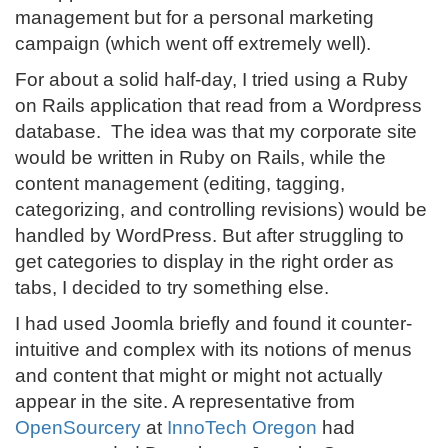
management but for a personal marketing
campaign (which went off extremely well).
For about a solid half-day, I tried using a Ruby
on Rails application that read from a Wordpress
database. The idea was that my corporate site
would be written in Ruby on Rails, while the
content management (editing, tagging,
categorizing, and controlling revisions) would be
handled by WordPress. But after struggling to
get categories to display in the right order as
tabs, I decided to try something else.
I had used Joomla briefly and found it counter-
intuitive and complex with its notions of menus
and content that might or might not actually
appear in the site. A representative from
OpenSourcery
at
InnoTech Oregon
had