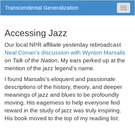
Transcendental Generalization
Togg
Navi
Accessing Jazz
Our local NPR affiliate yesterday rebroadcast
Neal Conan’s discussion with Wynton Marsalis
on
Talk of the Nation
. My ears perked up at the
mention of the jazz legend’s name.
I found Marsalis’s eloquent and passionate
descriptions of the history, theory, and deeper
meanings of jazz and blues to be profoundly
moving. His eagerness to help everyone find
reward in the study of jazz was truly inspiring.
His book moved to the top of my reading list: