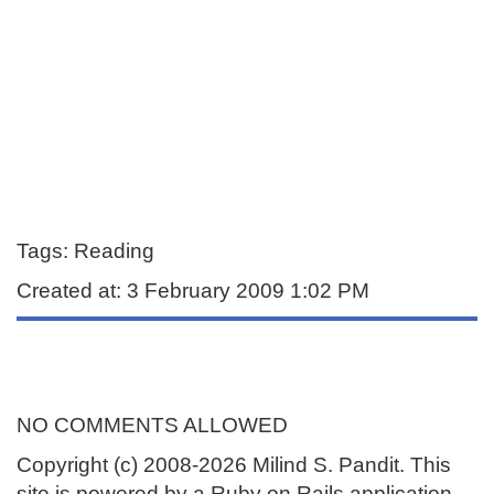
Tags: Reading
Created at: 3 February 2009 1:02 PM
NO COMMENTS ALLOWED
Copyright (c) 2008-2026 Milind S. Pandit. This
site is powered by a Ruby on Rails application