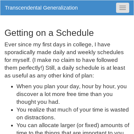
Transcendental Generalization
Togg
Navi
Getting on a Schedule
Ever since my first days in college, I have
sporadically made daily and weekly schedules
for myself. (I make no claim to have followed
them perfectly!) Still, a daily schedule is at least
as useful as any other kind of plan:
When you plan your day, hour by hour, you
discover a lot more free time than you
thought you had.
You realize that much of your time is wasted
on distractions.
You can allocate larger (or fixed) amounts of
time to the things that are important to you.