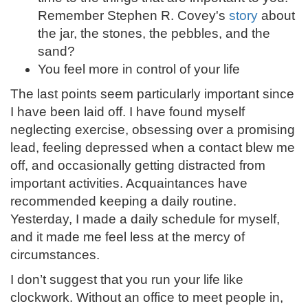
Remember Stephen R. Covey's
story
about
the jar, the stones, the pebbles, and the
sand?
You feel more in control of your life
The last points seem particularly important since
I have been laid off. I have found myself
neglecting exercise, obsessing over a promising
lead, feeling depressed when a contact blew me
off, and occasionally getting distracted from
important activities. Acquaintances have
recommended keeping a daily routine.
Yesterday, I made a daily schedule for myself,
and it made me feel less at the mercy of
circumstances.
I don’t suggest that you run your life like
clockwork. Without an office to meet people in,