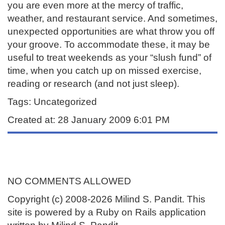
you are even more at the mercy of traffic,
weather, and restaurant service. And sometimes,
unexpected opportunities are what throw you off
your groove. To accommodate these, it may be
useful to treat weekends as your “slush fund” of
time, when you catch up on missed exercise,
reading or research (and not just sleep).
Tags: Uncategorized
Created at: 28 January 2009 6:01 PM
NO COMMENTS ALLOWED
Copyright (c) 2008-2026 Milind S. Pandit. This
site is powered by a Ruby on Rails application