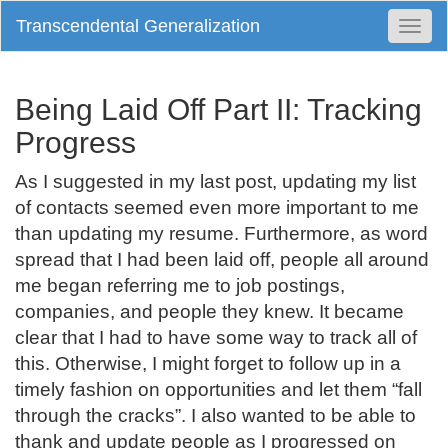
Transcendental Generalization
Togg
Navi
Being Laid Off Part II: Tracking
Progress
As I suggested in my last post, updating my list
of contacts seemed even more important to me
than updating my resume. Furthermore, as word
spread that I had been laid off, people all around
me began referring me to job postings,
companies, and people they knew. It became
clear that I had to have some way to track all of
this. Otherwise, I might forget to follow up in a
timely fashion on opportunities and let them “fall
through the cracks”. I also wanted to be able to
thank and update people as I progressed on