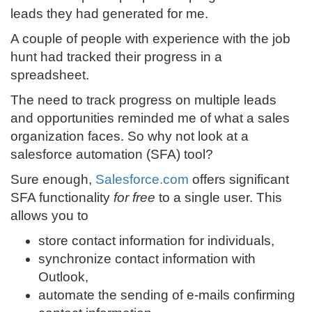
leads they had generated for me.
A couple of people with experience with the job
hunt had tracked their progress in a
spreadsheet.
The need to track progress on multiple leads
and opportunities reminded me of what a sales
organization faces. So why not look at a
salesforce automation (SFA) tool?
Sure enough,
Salesforce.com
offers significant
SFA functionality
for free
to a single user. This
allows you to
store contact information for individuals,
synchronize contact information with
Outlook,
automate the sending of e-mails confirming