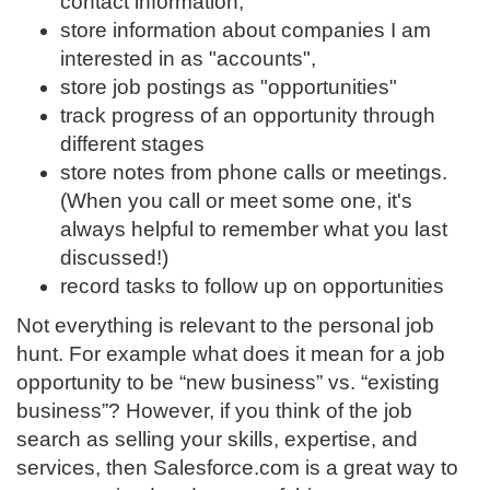
contact information,
store information about companies I am
interested in as "accounts",
store job postings as "opportunities"
track progress of an opportunity through
different stages
store notes from phone calls or meetings.
(When you call or meet some one, it's
always helpful to remember what you last
discussed!)
record tasks to follow up on opportunities
Not everything is relevant to the personal job
hunt. For example what does it mean for a job
opportunity to be “new business” vs. “existing
business”? However, if you think of the job
search as selling your skills, expertise, and
services, then Salesforce.com is a great way to