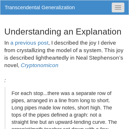
Transcendental Generalization
Togg
Navi
Understanding an Explanation
In
a previous post
, I described the joy I derive
from crystallizing the model of a system. This joy
is described lightheartedly in Neal Stephenson’s
novel,
Cryptonomicon
:
For each stop...there was a separate row of
pipes, arranged in a line from long to short.
Long pipes made low notes, short high. The
tops of the pipes defined a graph: not a
straight line but an upward-tending curve. The