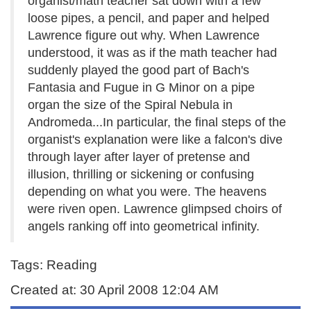
organist/math teacher sat down with a few
loose pipes, a pencil, and paper and helped
Lawrence figure out why. When Lawrence
understood, it was as if the math teacher had
suddenly played the good part of Bach's
Fantasia and Fugue in G Minor on a pipe
organ the size of the Spiral Nebula in
Andromeda...In particular, the final steps of the
organist's explanation were like a falcon's dive
through layer after layer of pretense and
illusion, thrilling or sickening or confusing
depending on what you were. The heavens
were riven open. Lawrence glimpsed choirs of
angels ranking off into geometrical infinity.
Tags: Reading
Created at: 30 April 2008 12:04 AM