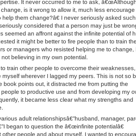
xpertise. It never occurred to me to ask, â€œAlthough
change, is it wrong to allow it, much less encourage i
to help them change?â€ I never seriously asked such
seriously considered that a person may just be wrong
is seemed an affront against the infinite potential of
sted it might be better to fire people than to train th
rs or managers who resisted helping me to change, 
 not believing in my own potential.
ed to train other people to overcome their weaknesses
e myself wherever I lagged my peers. This is not so 
e book points out, it distracted me from putting the
r people to productive use and from developing my 
uently, it became less clear what my strengths and
.
 various adult relationshipsâ€”husband, manager, par
I began to question the â€œinfinite potentialâ€
 other people and about myself. I wanted to encour