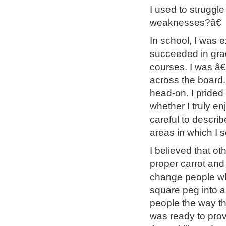
I used to struggl
weaknesses?â€
In school, I was e
succeeded in grad
courses. I was â
across the board.
head-on. I prided
whether I truly e
careful to descri
areas in which I 
I believed that ot
proper carrot and 
change people who
square peg into a
people the way th
was ready to prov