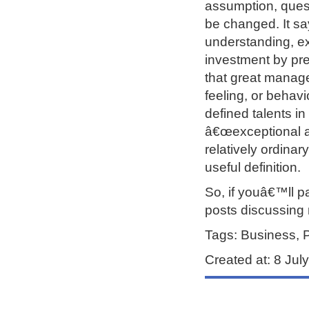
assumption, quest
be changed. It sa
understanding, exe
investment by pre
that great manage
feeling, or behavi
defined talents in
â€œexceptional ab
relatively ordinary
useful definition.
So, if youâ€™ll p
posts discussing 
Tags: Business, 
Created at: 8 Ju