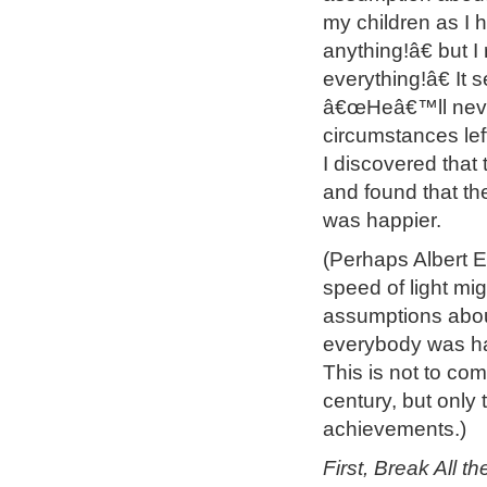
my children as I
anything!â€ but I
everything!â€ It 
â€œHeâ€™ll never
circumstances lef
I discovered that
and found that th
was happier.
(Perhaps Albert E
speed of light mi
assumptions abou
everybody was happ
This is not to com
century, but only 
achievements.)
First, Break All t