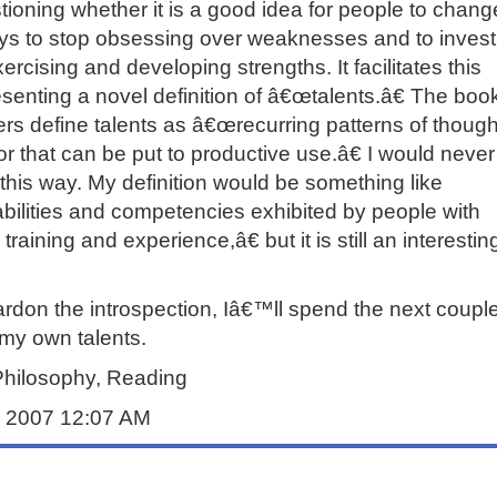
ioning whether it is a good idea for people to chang
ys to stop obsessing over weaknesses and to invest
rcising and developing strengths. It facilitates this
senting a novel definition of â€œtalents.â€ The boo
rs define talents as â€œrecurring patterns of though
or that can be put to productive use.â€ I would neve
 this way. My definition would be something like
ilities and competencies exhibited by people with
 training and experience,â€ but it is still an interesti
ardon the introspection, Iâ€™ll spend the next couple
my own talents.
Philosophy, Reading
ly 2007 12:07 AM