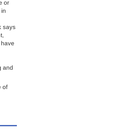
e or
 in
k says
t,
r have
ng and
 of