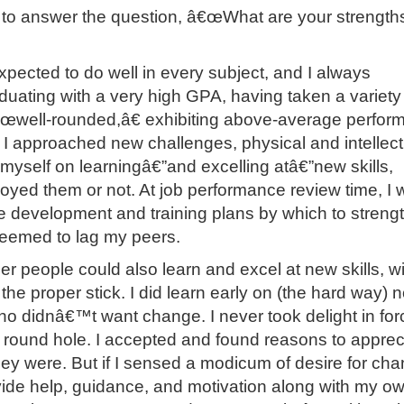
e to answer the question, â€œWhat are your strength
xpected to do well in every subject, and I always
uating with a very high GPA, having taken a variety
€œwell-rounded,â€ exhibiting above-average perfor
 I approached new challenges, physical and intellect
 myself on learningâ€”and excelling atâ€”new skills,
njoyed them or not. At job performance review time, I
be development and training plans by which to streng
seemed to lag my peers.
her people could also learn and excel at new skills, wi
the proper stick. I did learn early on (the hard way) n
 didnâ€™t want change. I never took delight in for
 round hole. I accepted and found reasons to apprec
ey were. But if I sensed a modicum of desire for cha
ide help, guidance, and motivation along with my o