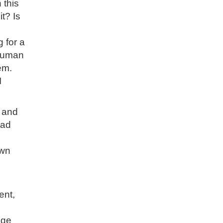
 this
t? Is
 for a
 human
em.
I
, and
bad
own
ent,
age