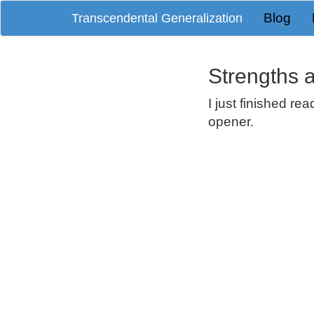
Blog
Transcendental Generalization
Strengths
I just finished re
opener.