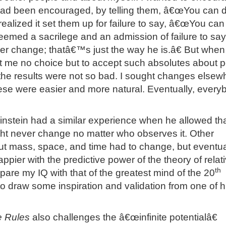
 had been encouraged, by telling them, â€œYou can 
 realized it set them up for failure to say, â€œYou can
seemed a sacrilege and an admission of failure to say
 change; thatâ€™s just the way he is.â€ But when
t me no choice but to accept such absolutes about p
 the results were not so bad. I sought changes elsew
ese were easier and more natural. Eventually, every
instein had a similar experience when he allowed tha
ght never change no matter who observes it. Other
t mass, space, and time had to change, but eventua
ier with the predictive power of the theory of relativ
th
pare my IQ with that of the greatest mind of the 20
to draw some inspiration and validation from one of h
he Rules
also challenges the â€œinfinite potentialâ€