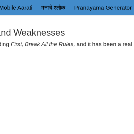
Mobile Aarati
मनाचे श्लोक
Pranayama Generator
 and Weaknesses
ading
First, Break All the Rules,
and it has been a real