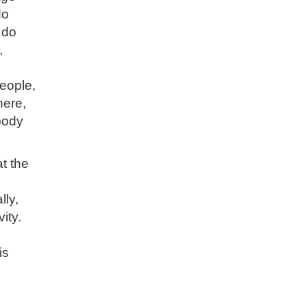
do
 do
,
eople,
here,
body
t the
lly,
ity.
is