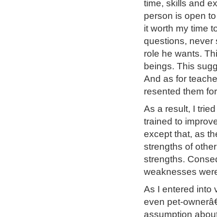
time, skills and e
person is open to 
it worth my time 
questions, never 
role he wants. Th
beings. This sugge
And as for teache
resented them for
As a result, I tri
trained to improv
except that, as th
strengths of othe
strengths. Conseq
weaknesses were
As I entered into
even pet-ownerâ€”
assumption about