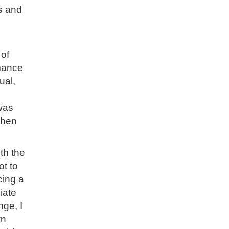
s and
 of
mance
ual,
 was
then
th the
ot to
cing a
iate
nge, I
wn