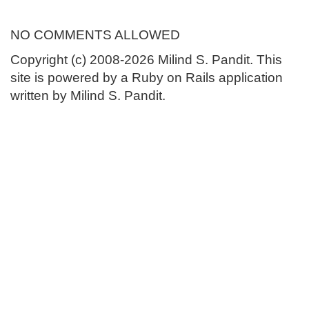
NO COMMENTS ALLOWED
Copyright (c) 2008-2026 Milind S. Pandit. This
site is powered by a Ruby on Rails application
written by Milind S. Pandit.