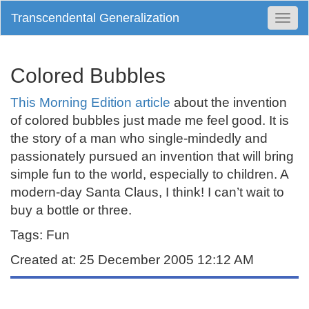
Transcendental Generalization
Togg
Navi
Colored Bubbles
This Morning Edition article
about the invention
of colored bubbles just made me feel good. It is
the story of a man who single-mindedly and
passionately pursued an invention that will bring
simple fun to the world, especially to children. A
modern-day Santa Claus, I think! I can’t wait to
buy a bottle or three.
Tags: Fun
Created at: 25 December 2005 12:12 AM