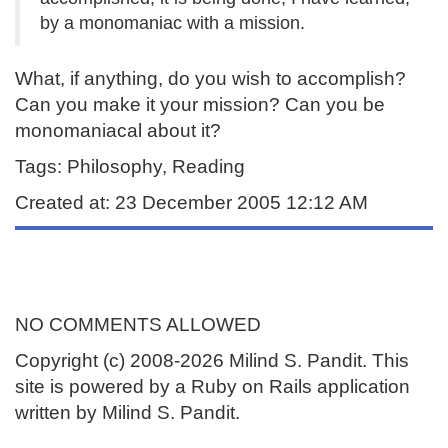
by a monomaniac with a mission.
What, if anything, do you wish to accomplish?
Can you make it your mission? Can you be
monomaniacal about it?
Tags: Philosophy, Reading
Created at: 23 December 2005 12:12 AM
NO COMMENTS ALLOWED
Copyright (c) 2008-2026 Milind S. Pandit. This
site is powered by a Ruby on Rails application
written by Milind S. Pandit.