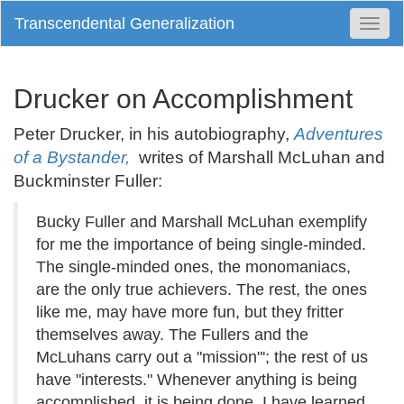
Transcendental Generalization
Togg
Navi
Drucker on Accomplishment
Peter Drucker, in his autobiography,
Adventures
of a Bystander,
writes of Marshall McLuhan and
Buckminster Fuller:
Bucky Fuller and Marshall McLuhan exemplify
for me the importance of being single-minded.
The single-minded ones, the monomaniacs,
are the only true achievers. The rest, the ones
like me, may have more fun, but they fritter
themselves away. The Fullers and the
McLuhans carry out a "mission"'; the rest of us
have "interests." Whenever anything is being
accomplished, it is being done, I have learned,